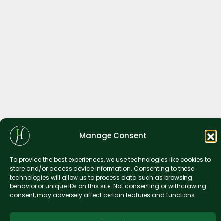
Manage Consent
To provide the best experiences, we use technologies like cookies to
store and/or access device information. Consenting to these
technologies will allow us to process data such as browsing
behavior or unique IDs on this site. Not consenting or withdrawing
consent, may adversely affect certain features and functions.