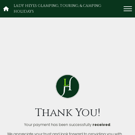
LADY HEYES GLAMPING, TOURING, & CAMPING
HOLIDAYS
Thank You!
Your payment has been successfully
received
.
We appreciate your trust and look forward to providing you with