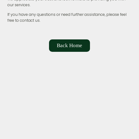
our services.
If you have any questions or need further assistance, please feel
free to contact us.
Back Home