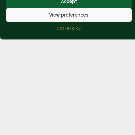
Accept
View preferences
Cookie Policy
Lady Heyes
Holiday Park & Attraction
Village